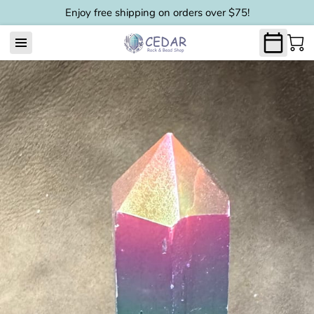
Enjoy free shipping on orders over $75!