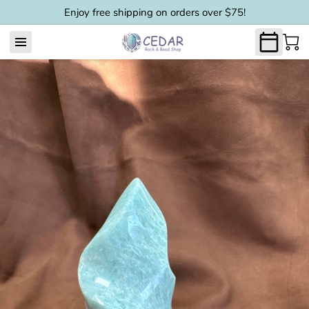
Enjoy free shipping on orders over $75!