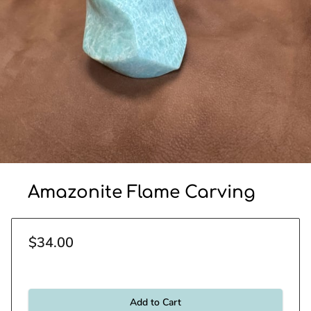
Amazonite Flame Carving
$34.00
Add to Cart