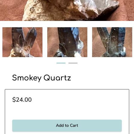
Smokey Quartz
$24.00
Add to Cart