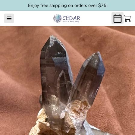
Enjoy free shipping on orders over $75!